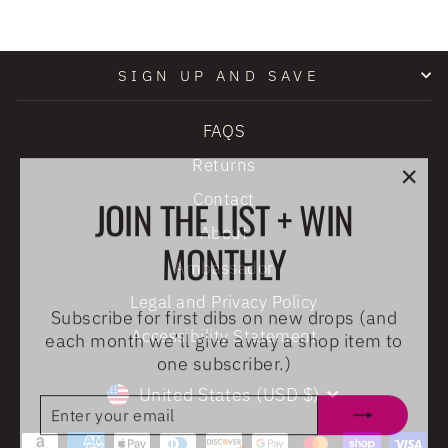
SIGN UP AND SAVE
FAQS
Returns
"Clo
JOIN THE LIST + WIN
Contact
(esc
About
MONTHLY
Ambassador
Legal and Privacy Policy
Subscribe for first dibs on new drops (and
each month we’ll give away a shop item to
Accessibility Statement
one subscriber.)
CURRENCY
United States (USD $)
ENTER
SUBSCRIBE
YOUR
EMAIL