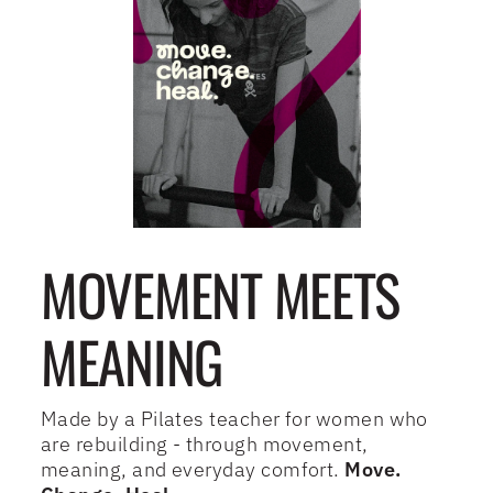
MOVEMENT MEETS
MEANING
Made by a Pilates teacher for women who
are rebuilding - through movement,
meaning, and everyday comfort.
Move.