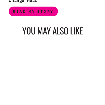
Change. Heal.
READ MY STORY
YOU MAY ALSO LIKE
YOU AREN'T FEET
IN STRAPS
(PINK) FLAT
NOTECARD
from $15.00