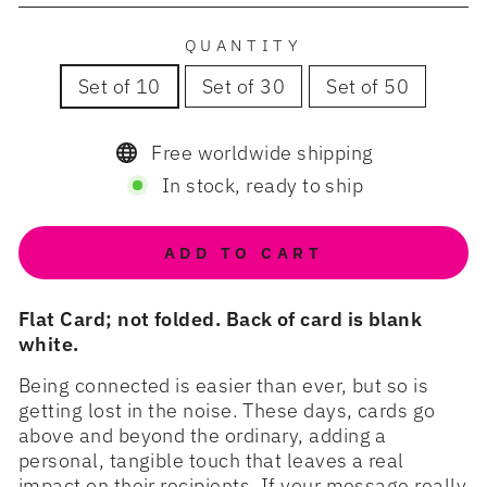
QUANTITY
Set of 10
Set of 30
Set of 50
Free worldwide shipping
In stock, ready to ship
ADD TO CART
Flat Card; not folded. Back of card is blank
white.
Being connected is easier than ever, but so is
getting lost in the noise. These days, cards go
above and beyond the ordinary, adding a
personal, tangible touch that leaves a real
impact on their recipients. If your message really