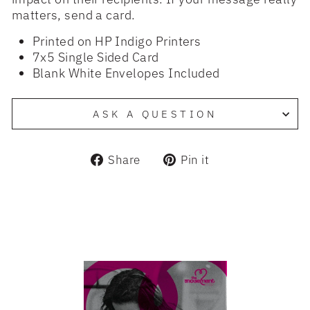
matters, send a card.
Printed on HP Indigo Printers
7x5 Single Sided Card
Blank White Envelopes Included
ASK A QUESTION
Share
Pin
Share
Pin it
on
on
Facebook
Pinterest