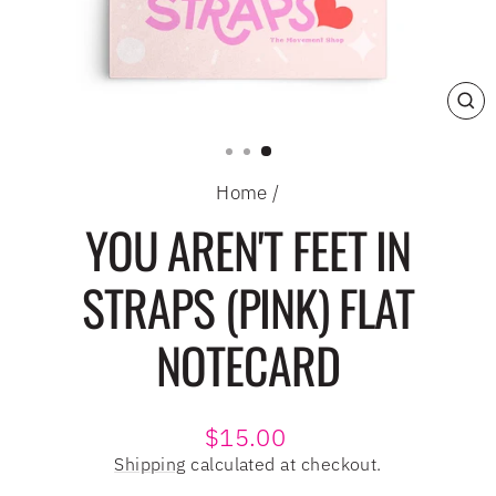
CL
(E
Home
/
YOU AREN'T FEET IN
STRAPS (PINK) FLAT
NOTECARD
Regular
$15.00
price
Shipping
calculated at checkout.