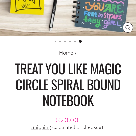
CL
(E
Home
/
TREAT YOU LIKE MAGIC
CIRCLE SPIRAL BOUND
NOTEBOOK
Regular
$20.00
price
Shipping
calculated at checkout.