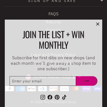
SIGN UP AND SAVE
FAQS
Returns
"Clo
JOIN THE LIST + WIN
Contact
(esc
About
MONTHLY
Ambassador
Legal and Privacy Policy
Subscribe for first dibs on new drops (and
each month we’ll give away a shop item to
Accessibility Statement
one subscriber.)
CURRENCY
United States (USD $)
ENTER
SUBSCRIBE
YOUR
EMAIL
Instagram
Facebook
Pinterest
TikTok
© 2026 The Movement Shop