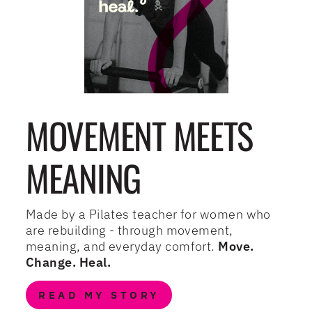
MOVEMENT MEETS
MEANING
Made by a Pilates teacher for women who
are rebuilding - through movement,
meaning, and everyday comfort.
Move.
Change. Heal.
READ MY STORY