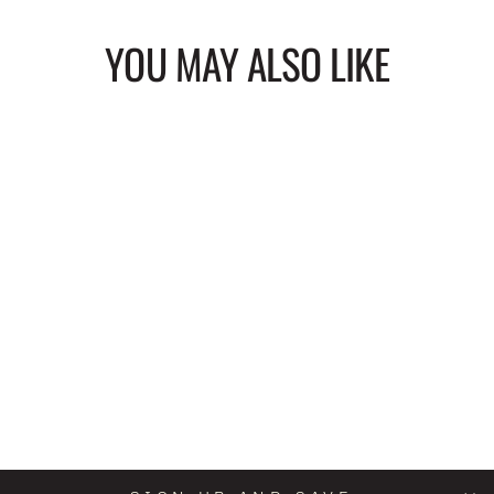
YOU MAY ALSO LIKE
TREAT YOU LIKE
MAGIC CIRCLE
SPIRAL BOUND
NOTEBOOK
$20.00