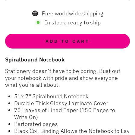
Free worldwide shipping
In stock, ready to ship
ADD TO CART
Spiralbound Notebook
Stationery doesn’t have to be boring. Bust out
your notebook with pride and show everyone
what you’re all about.
5" x 7" Spiralbound Notebook
Durable Thick Glossy Laminate Cover
75 Leaves of Lined Paper (150 Pages to
Write On)
Perforated pages
Black Coil Binding Allows the Notebook to Lay