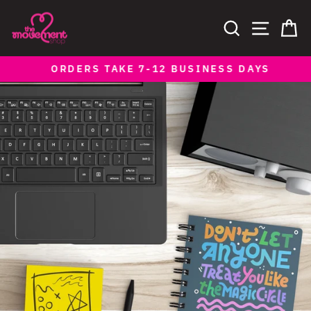
Skip
to
SEARCH
SITE NAV
CA
content
ORDERS TAKE 7-12 BUSINESS DAYS
Pause
slideshow