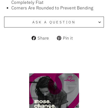
Completely Flat
Corners Are Rounded to Prevent Bending
ASK A QUESTION
Share
Pin
Share
Pin it
on
on
Facebook
Pinterest