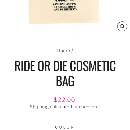
CL
(E
Home
/
RIDE OR DIE COSMETIC
BAG
Regular
$22.00
price
Shipping
calculated at checkout.
COLOR