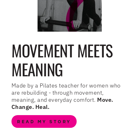
MOVEMENT MEETS
MEANING
Made by a Pilates teacher for women who
are rebuilding - through movement,
meaning, and everyday comfort.
Move.
Change. Heal.
READ MY STORY