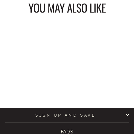
YOU MAY ALSO LIKE
RIDE OR DIE
COSMETIC BAG
$22.00
SIGN UP AND SAVE
FAQS