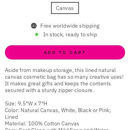
Canvas
Free worldwide shipping
In stock, ready to ship
ADD TO CART
Aside from makeup storage, this lined natural
canvas cosmetic bag has so many creative uses!
It makes great gifts and keeps the contents
secured with a sturdy zipper closure.
Size: 9.5″W x 7″H
Color: Natural Canvas, White, Black or Pink;
Lined
Material: 100% Cotton Canvas